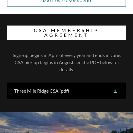
EMAIL US TO SUBSCRIBE
CSA MEMBERSHIP
AGREEMENT
Sign-up begins in April of every year and ends in June.
CSA pick up begins in August see the PDF below for
details.
Three Mile Ridge CSA
(pdf)