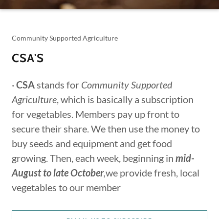
Community Supported Agriculture
CSA'S
·
CSA
stands for
Community Supported
Agriculture
, which is basically a subscription
for vegetables. Members pay up front to
secure their share. We then use the money to
buy seeds and equipment and get food
growing. Then, each week, beginning in
mid-
August to late October
,
we provide fresh, local
vegetables to our member