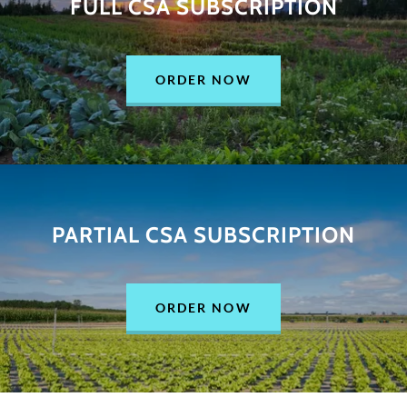
FULL CSA SUBSCRIPTION
ORDER NOW
PARTIAL CSA SUBSCRIPTION
ORDER NOW