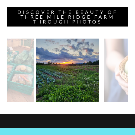
DISCOVER THE BEAUTY OF
THREE MILE RIDGE FARM
THROUGH PHOTOS
Three Mile Ridge