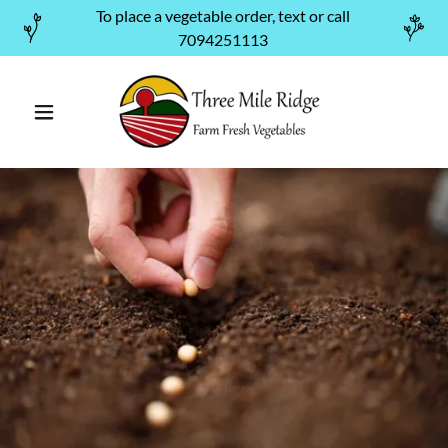
To place a vegetable order, text or call
7094251113