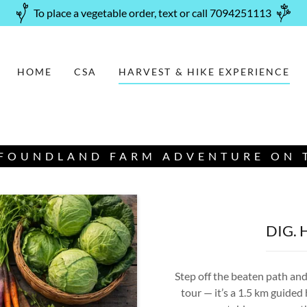
To place a vegetable order, text or call 7094251113
HOME
CSA
HARVEST & HIKE EXPERIENCE
FOUNDLAND FARM ADVENTURE ON T
DIG. 
Step off the beaten path and 
tour — it’s a 1.5 km guided