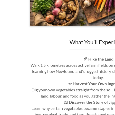
What You’ll Exper
🌾
Hike the Land
Walk 1.5 kilometres across active farm fields on
learning how Newfoundland’s rugged history 
today.
🥕
Harvest Your Own Ingr
Dig your own vegetables straight from the soil.
land, labour, and food as you gather the in
📖
Discover the Story of Jig
Learn why certain vegetables became staples i
how survival, trade, and tradition shaped one