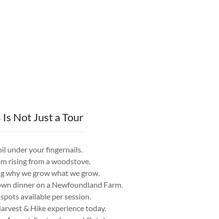
 Is Not Just a Tour
soil under your fingernails.
eam rising from a woodstove.
ing why we grow what we grow.
r own dinner on a Newfoundland Farm.
spots available per session.
arvest & Hike experience today.