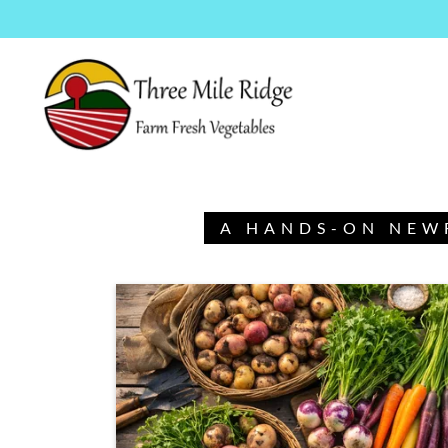
A HANDS-ON NEW