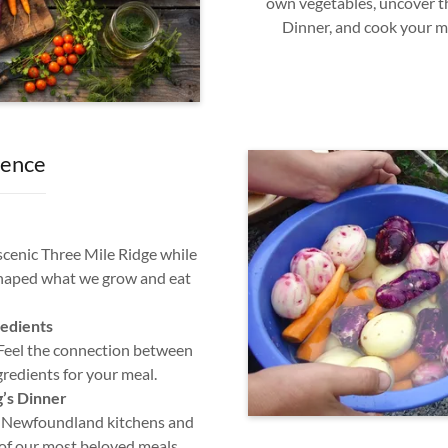
own vegetables, uncover th
Dinner, and cook your m
ience
 scenic Three Mile Ridge while
shaped what we grow and eat
edients
 Feel the connection between
gredients for your meal.
g’s Dinner
n Newfoundland kitchens and
 of our most beloved meals.