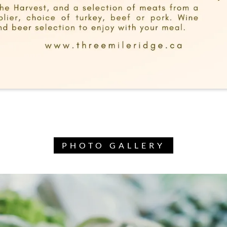
PHOTO GALLERY