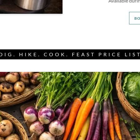
Available dur
B
DIG. HIKE. COOK. FEAST PRICE LIS