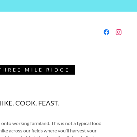
HREE MILE RIDGE
HIKE. COOK. FEAST.
onto working farmland. This is not a typical food
 hike across our fields where you’ll harvest your