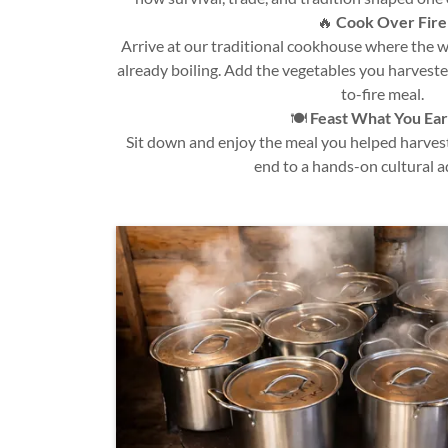
🔥
Cook Over Fire
Arrive at our traditional cookhouse where the 
already boiling. Add the vegetables you harveste
to-fire meal.
🍽️
Feast What You Ea
Sit down and enjoy the meal you helped harves
end to a hands-on cultural a