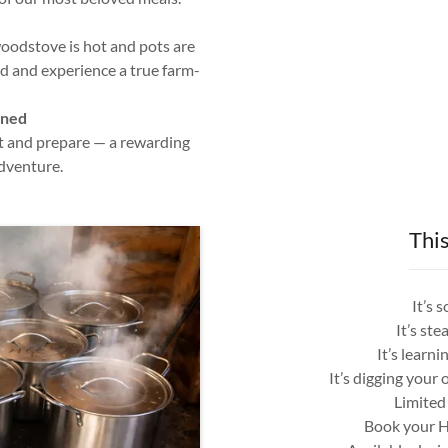
woodstove is hot and pots are
d and experience a true farm-
rned
t and prepare — a rewarding
dventure.
This
It’s 
It’s st
It’s learn
It’s digging you
Limited 
Book your H