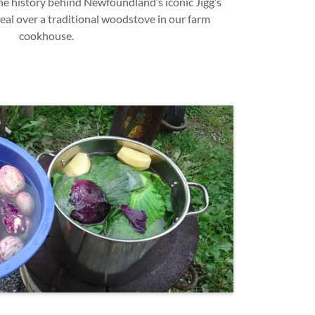
e history behind Newfoundland’s iconic Jigg’s
eal over a traditional woodstove in our farm
cookhouse.