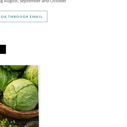
ing August, September and October
OOK THROUGH EMAIL
T